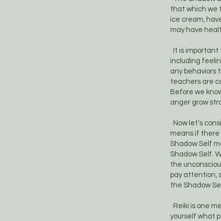
that which we te
ice cream, hav
may have health
It is important
including feeli
any behaviors t
teachers are co
Before we know
anger grow str
Now let’s consi
means if there 
Shadow Self may
Shadow Self. W
the unconscious
pay attention, 
the Shadow Self
Reiki is one me
yourself what pa