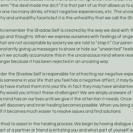
rm “the devil made me do it.” It is that part of us that allows us to 
e one too many drinks, attract negative experiences, etc. The unc
y and unhealthy facets but it is the unhealthy that we call the S
 to remember the Shadow Self is created by the way we deal with th
ngs and thoughts. When we express ourselves with feelings of anger
hat are not acceptable by society we are told to “stop it.” Our pare
nstantly giving us messages to shove or hide our “unwanted” feelin
 it we actually accumulate this in the unconscious mind where r
onger because it has been rejected in an uncaring way.
der the Shadow Self is responsible for attracting our negative expe
is someone in your life that you feel has a negative affect, it may b
 have invited them into your life. In fact they may have similaritie
hy would you attract these challenges? We are simply unaware of 
 mind has on our lives until we give it the attention it needs. Once
self discovery and inner healing becomes possible. When you bring
 it becomes much easier to resolve issues and find solutions.
thod to assist in the healing process. We begin by having dialogue w
rt of a partner or friend is irritating you and what part of yourself is