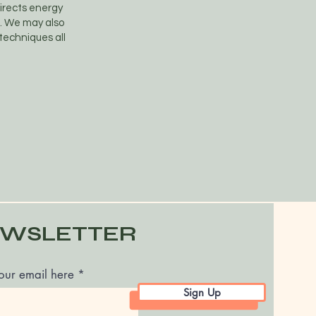
directs energy
e. We may also
 techniques all
WSLETTER
our email here
Sign Up