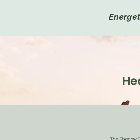
Energe
He
The Shadow Self