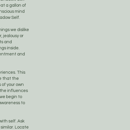
eat a gallon of
onscious mind
hadow Self.
ings we dislike
, jealousy or
nts and
gs inside.
esentment and
riences. This
e that the
s of your own
the influences
 we begin to
 awareness to
ith self. Ask
 similar. Locate