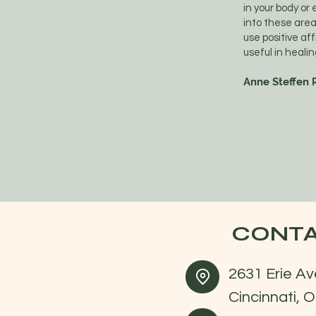
in your body or
into these are
use positive af
useful in heal
Anne Steffen R
CONTA
2631 Erie Av
Cincinnati, 