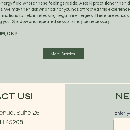
 energy field where these feelings reside. A Reiki practitioner then 
as. We may then ask what part of you has attracted this experienc
firmations to help in releasing negative energies. There are various
ing your Shadow and repeated sessions may be necessary.
M, C.B.P.
More Articles
CT US!
NE
enue, Suite 26
Enter y
OH 45208