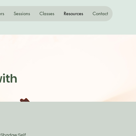
ers
Sessions
Classes
Resources
Contact
ith
e Shadow Self