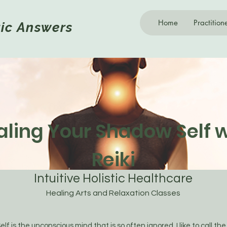
Home
Practition
tic
Answers
aling Your Shadow Self w
Reiki
Intuitive Holistic Healthcare
Healing Arts and Relaxation Classes
 is the unconscious mind that is so often ignored. I like to call th